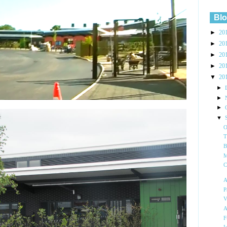
Blo
►
20
►
20
►
20
►
20
▼
20
►
►
►
▼
O
T
B
M
C
A
P
V
A
F