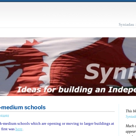
Syniadau 
-medium schools
This b
nguage
Syniad
h-medium schools which are opening or moving to larger buildings at
Much of
 first was
here
.
appear