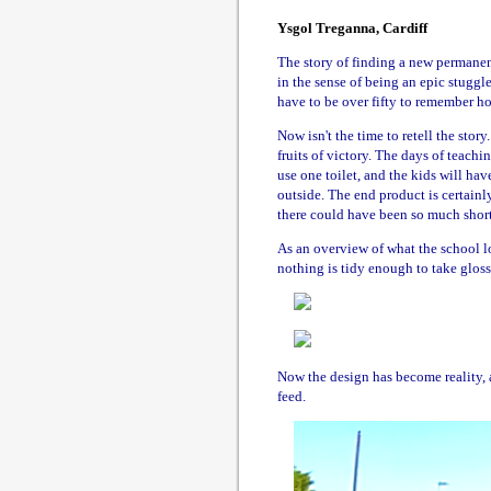
Ysgol Treganna, Cardiff
The story of finding a new permanent
in the sense of being an epic stuggl
have to be over fifty to remember how
Now isn't the time to retell the story
fruits of victory. The days of teachi
use one toilet, and the kids will hav
outside. The end product is certainly
there could have been so much short
As an overview of what the school loo
nothing is tidy enough to take gloss
Now the design has become reality, 
feed.