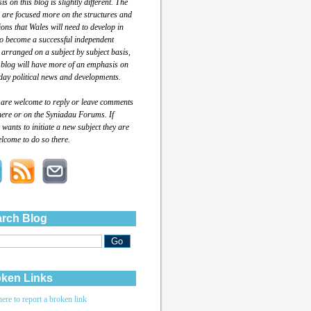
s on this blog is slightly different. The
 are focused more on the structures and
tions that Wales will need to develop in
to become a successful independent
 arranged on a subject by subject basis,
 blog will have more of an emphasis on
day political news and developments.
 are welcome to reply or leave comments
here or on the Syniadau Forums. If
wants to initiate a new subject they are
lcome to do so there.
rch Blog
ken Links
here to report a broken link