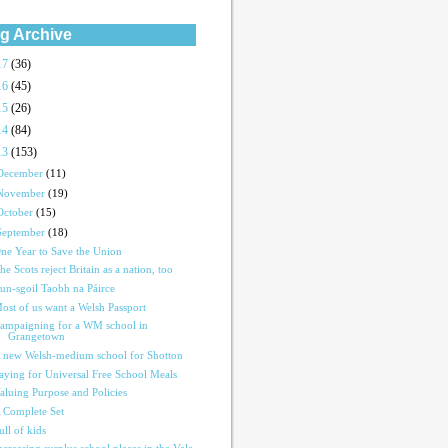
g Archive
17
(36)
16
(45)
15
(26)
14
(84)
13
(153)
December
(11)
November
(19)
October
(15)
September
(18)
ne Year to Save the Union
he Scots reject Britain as a nation, too
un-sgoil Taobh na Páirce
ost of us want a Welsh Passport
ampaigning for a WM school in
Grangetown
 new Welsh-medium school for Shotton
aying for Universal Free School Meals
aluing Purpose and Policies
 Complete Set
ull of kids