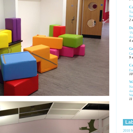
Ca
Tu
ll
2 
De
‘F
do
4 
Ge
Ca
9 
Ce
En
10
Wa
Ne
sl
Wa
11
Lab
2010 W