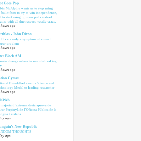
ot Goes Pop
bin McAlpine wants us to stop using
e ballot box to try to win independence,
d to start using opinion polls instead.
t is, with all due respect, totally crazy.
 hours ago
rthlas - John Dixon
ETs are only a symptom of a much
eper problem
 hours ago
ter Black AM
imate change ushers in record-breaking
ly
 hours ago
tion.Cymru
tional Eisteddfod awards Science and
chnology Medal to leading researcher
 hours ago
laWeb
 majoria d’extrema dreta aprova de
tirar Perpinyà de l’Oficina Pública de la
engua Catalana
day ago
nguin's New Republic
ANDOM THOUGHTS
day ago