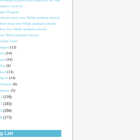
ncreasing surplus school places in the Vale
mazon caves in
aper Dragons
nd two more new Welsh-medium schools
hree more new Welsh-medium schools
ore new Welsh-medium schools
ew Welsh-medium schools
roken Links
August
(13)
July
(14)
June
(14)
May
(9)
April
(13)
March
(14)
February
(8)
January
(5)
12
(118)
11
(243)
10
(294)
09
(173)
g List