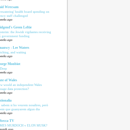
aid Wrecsam
yewatering' health board spending on
ency staff challenged
weeks ago
idgend's Green Leftie
omrim: the Jewish vigilantes receiving
 government funding
weeks ago
anwy - Lee Waters
tching, and waiting
weeks ago
orge Monbiot
 Deep
weeks ago
ate of Wales
w would an independent Wales
nage data protection?
weeks ago
tionalia
 sabem si ho veurem nosaltres, però
bem que guanyarem algun dia
weeks ago
becca TV
AMES MURDOCH v ELON MUSK?
month ago