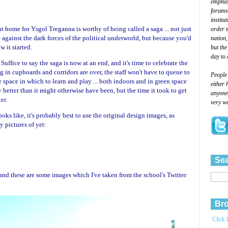
emphasi
forums
institu
 home for Ysgol Treganna is worthy of being called a saga ... not just
order 
e against the dark forces of the political underworld, but because you'd
nation,
 it started.
but the
day to 
. Suffice to say the saga is now at an end, and it's time to celebrate the
ng in cupboards and corridors are over, the staff won't have to queue to
People
e space in which to learn and play ... both indoors and in green space
either 
 better than it might otherwise have been, but the time it took to get
anyone 
er.
very we
ks like, it's probably best to use the original design images, as
y pictures of yet:
Sea
and these are some images which I've taken from the school's Twitter
Bro
Click 