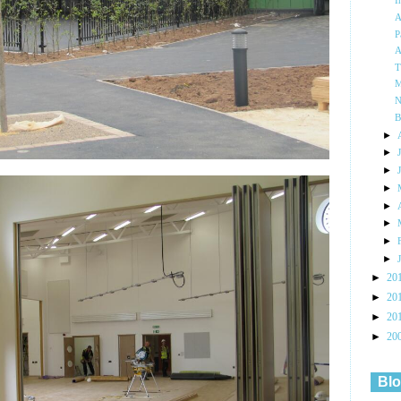
I
A
P
A
T
M
N
B
►
►
►
►
►
►
►
►
►
20
►
20
►
20
►
20
Blo