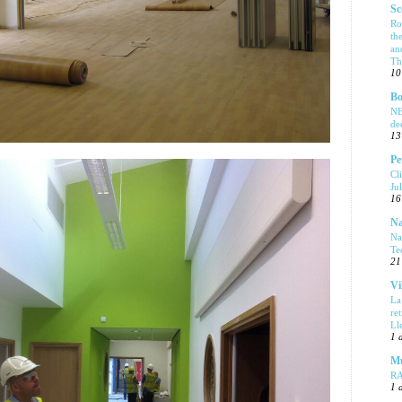
Sc
Ro
th
an
Tha
10
Bo
NE
de
13
Pe
Cl
Ju
16
Na
Na
Te
21
Vi
La
re
Ll
1 
Mu
R
1 