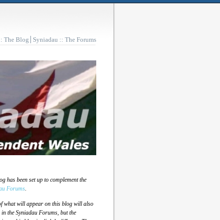
:: The Blog
Syniadau :: The Forums
log has been set up to complement the
au Forums
.
 what will appear on this blog will also
 in the Syniadau Forums, but the