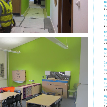
Bl
He
1 
Sl
Ve
fi
1 
We
Ev
th
2 
Di
Af
2 
Ja
Is
Wa
2 
Bl
Ll
se
1 
Og
Pl
fla
2 