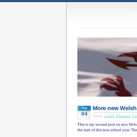
More new Welsh
Sep
04
Labels:
Cardiff
,
Education
,
La
This is my second post on new Wels
the start of this new school year. The