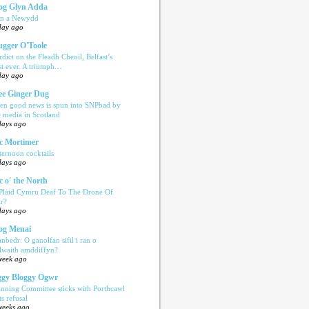
og Glyn Adda
n a Newydd
day ago
ugger O'Toole
rdict on the Fleadh Cheoil, Belfast’s
rst ever. A triumph…
day ago
e Ginger Dug
en good news is spun into SNPbad by
e media in Scotland
days ago
c Mortimer
ternoon cocktails
days ago
c o' the North
 Plaid Cymru Deaf To The Drone Of
r?
days ago
og Menai
anbedr: O ganolfan sifil i ran o
ilwaith amddiffyn?
week ago
gy Bloggy Ogwr
anning Committee sticks with Porthcawl
ts refusal
weeks ago