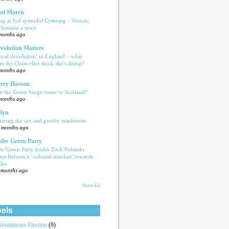
rl Morris
ag at fyd symudol Cymraeg – ffonau,
echennau a mwy
months ago
volution Matters
iscal devolution’ in England – what
es the Chancellor think she’s doing?
months ago
rry Hassan
n the Green Surge come to Scotland?
months ago
lyn
tering the sex and gender maelstrom
 months ago
les Green Party
w Green Party leader Zack Polanski
ams Reform’s ‘colonial mindset’ towards
les
 months ago
Show All
els
estminster Election
(9)