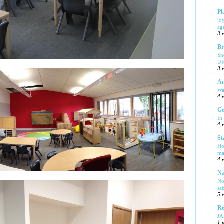
Pl
'E
ag
3 
Br
Sh
UK
3 
Am
Wa
4 
Ge
In
4 
St
Ho
ma
4 
Na
No
sa
5 
Re
J
1 