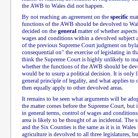
the AWB to Wales did not happen.
By not reaching an agreement on the
specific
matt
functions of the AWB should be devolved to Wal
decided on the
general
matter of whether aspects 
wages and conditions within a devolved subject a
of the previous Supreme Court judgment on bylaw
consequential on" the exercise of legislating in th
think the Supreme Court is highly unlikely to ma
whether the functions of the AWB should be devo
would be to usurp a political decision. It is only l
general principle of legality, and what applies t
then equally apply to other devolved areas.
It remains to be seen what arguments will be ad
the matter comes before the Supreme Court, but it
in general terms, control of wages and conditions
area is likely to be thought of as incidental. The 
and the Six Counties is the same as it is in Wales 
agriculture is devolved to all three legislatures, 