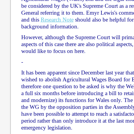
be considered by the UK's Supreme Court as a res
General referring it to them. Emyr Lewis's comm
and this
Research Note
should also be helpful fo
background information.
However, although the Supreme Court will primar
aspects of this case there are also political aspects, 
would like to focus on here.
-
It has been apparent since December last year t
wished to abolish Agricultural Wages Board for
therefore one question to be asked is why the Wel
a full six months before introducing a bill to ret
and modernize) its functions for Wales only. The m
the WG by the opposition parties in the Assembly 
have been possible to attempt to reach a satisfact
period rather than only introduce it at the last 
emergency legislation.