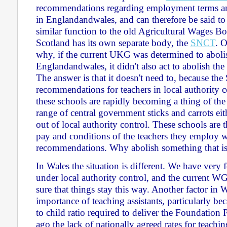
recommendations regarding employment terms and
in Englandandwales, and can therefore be said to
similar function to the old Agricultural Wages B
Scotland has its own separate body, the
SNCT
. 
why, if the current UKG was determined to abol
Englandandwales, it didn't also act to abolish th
The answer is that it doesn't need to, because t
recommendations for teachers in local authority c
these schools are rapidly becoming a thing of the
range of central government sticks and carrots eit
out of local authority control. These schools are 
pay and conditions of the teachers they employ 
recommendations. Why abolish something that is
In Wales the situation is different. We have very 
under local authority control, and the current W
sure that things stay this way. Another factor in W
importance of teaching assistants, particularly bec
to child ratio required to deliver the Foundation
ago the lack of nationally agreed rates for teachin