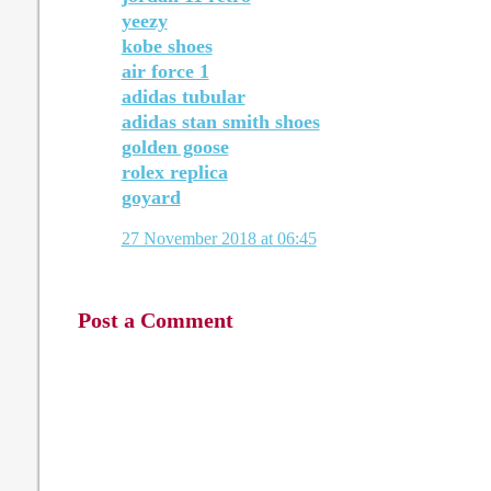
yeezy
kobe shoes
air force 1
adidas tubular
adidas stan smith shoes
golden goose
rolex replica
goyard
27 November 2018 at 06:45
Post a Comment