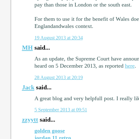
pay than those in London or the south east.
For them to use it for the benefit of Wales do
Englandandwales context.
19 August 2013 at 20:34
MH
said...
As an update, the Supreme Court have announc
heard on 5 December 2013, as reported
here
.
28 August 2013 at 20:19
Jack
said...
A great blog and very helpfull post. I really lik
5 September 2013 at 09:51
zzyytt
said...
golden goose
jordan 11 retro