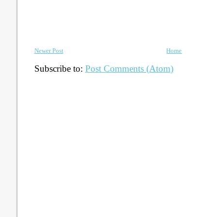
Newer Post
Home
Subscribe to:
Post Comments (Atom)