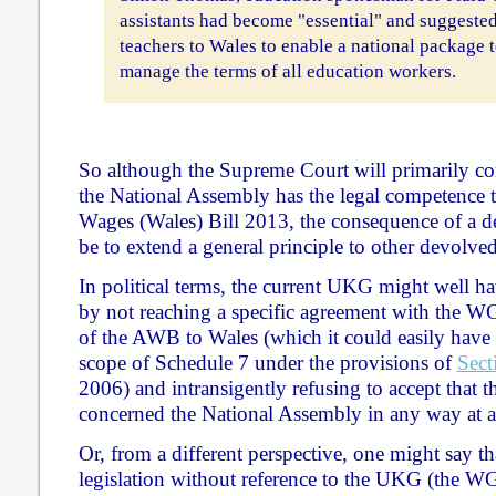
assistants had become "essential" and suggeste
teachers to Wales to enable a national package t
manage the terms of all education workers.
So although the Supreme Court will primarily con
the National Assembly has the legal competence t
Wages (Wales) Bill 2013, the consequence of a de
be to extend a general principle to other devolved
In political terms, the current UKG might well hav
by not reaching a specific agreement with the WG
of the AWB to Wales (which it could easily hav
scope of Schedule 7 under the provisions of
Sect
2006) and intransigently refusing to accept that th
concerned the National Assembly in any way at al
Or, from a different perspective, one might say th
legislation without reference to the UKG (the WG t