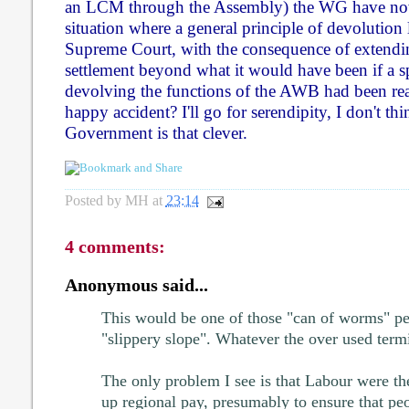
an LCM through the Assembly) the WG have no
situation where a general principle of devolution 
Supreme Court, with the consequence of extendi
settlement beyond what it would have been if a s
devolving the functions of the AWB had been rea
happy accident? I'll go for serendipity, I don't t
Government is that clever.
Posted by
MH
at
23:14
4 comments:
Anonymous said...
This would be one of those "can of worms" pe
"slippery slope". Whatever the over used term
The only problem I see is that Labour were th
up regional pay, presumably to ensure that pe