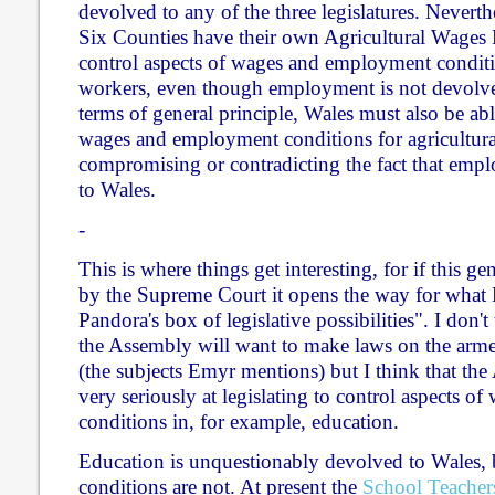
devolved to any of the three legislatures. Neverth
Six Counties have their own Agricultural Wages 
control aspects of wages and employment conditio
workers, even though employment is not devolve
terms of general principle, Wales must also be abl
wages and employment conditions for agricultura
compromising or contradicting the fact that emp
to Wales.
-
This is where things get interesting, for if this ge
by the Supreme Court it opens the way for what 
Pandora's box of legislative possibilities". I don't t
the Assembly will want to make laws on the arme
(the subjects Emyr mentions) but I think that t
very seriously at legislating to control aspects 
conditions in, for example, education.
Education is unquestionably devolved to Wales, b
conditions are not. At present the
School Teacher