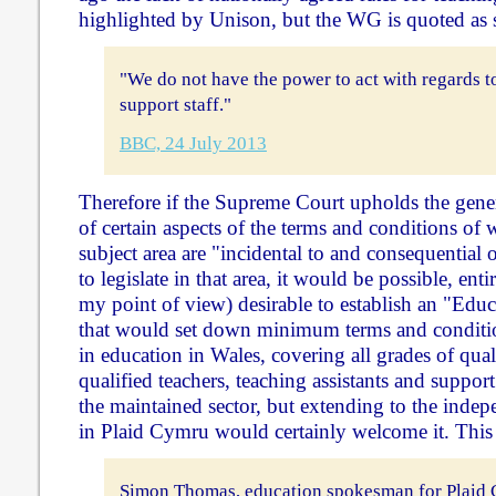
highlighted by Unison, but the WG is quoted as 
"We do not have the power to act with regards t
support staff."
BBC, 24 July 2013
Therefore if the Supreme Court upholds the genera
of certain aspects of the terms and conditions of
subject area are "incidental to and consequential 
to legislate in that area, it would be possible, ent
my point of view) desirable to establish an "Ed
that would set down minimum terms and condition
in education in Wales, covering all grades of qual
qualified teachers, teaching assistants and support s
the maintained sector, but extending to the indep
in Plaid Cymru would certainly welcome it. This i
Simon Thomas, education spokesman for Plaid 