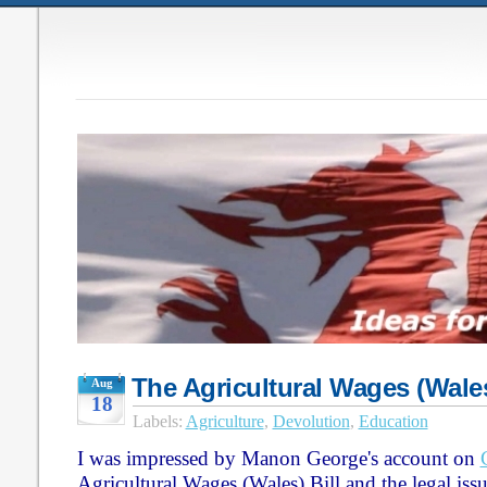
The Agricultural Wages (Wales
Aug
18
Labels:
Agriculture
,
Devolution
,
Education
I was impressed by Manon George's account on
Agricultural Wages (Wales) Bill and the legal iss