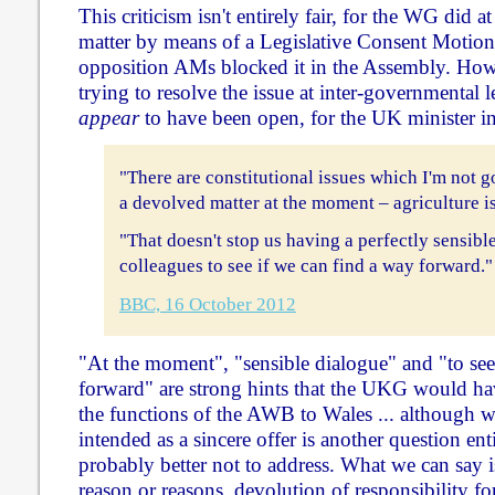
This criticism isn't entirely fair, for the WG did at
matter by means of a Legislative Consent Motion 
opposition AMs blocked it in the Assembly. How
trying to resolve the issue at inter-governmental l
appear
to have been open, for the UK minister i
"There are constitutional issues which I'm not go
a devolved matter at the moment – agriculture is
"That doesn't stop us having a perfectly sensib
colleagues to see if we can find a way forward."
BBC, 16 October 2012
"At the moment", "sensible dialogue" and "to see
forward" are strong hints that the UKG would h
the functions of the AWB to Wales ... although w
intended as a sincere offer is another question enti
probably better not to address. What we can say i
reason or reasons, devolution of responsibility for