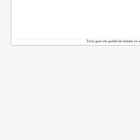
Trwy garu ein gwlad ein hunain yn a