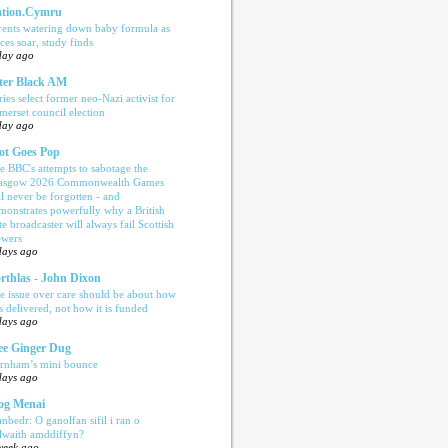
tion.Cymru
rents watering down baby formula as
ices soar, study finds
day ago
ter Black AM
ries select former neo-Nazi activist for
merset council election
day ago
ot Goes Pop
e BBC's attempts to sabotage the
asgow 2026 Commonwealth Games
ll never be forgotten - and
monstrates powerfully why a British
te broadcaster will always fail Scottish
ewers
days ago
rthlas - John Dixon
e issue over care should be about how
is delivered, not how it is funded
days ago
e Ginger Dug
rnham’s mini bounce
days ago
og Menai
anbedr: O ganolfan sifil i ran o
ilwaith amddiffyn?
week ago