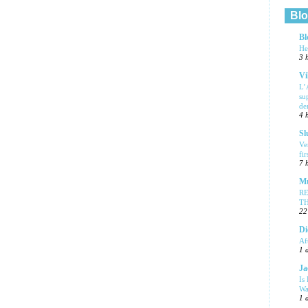
Blo
Bl
He
3 
Vi
L’
su
de
4 
Sl
Ve
fi
7 
Mu
R
T
22
Di
Af
1 
Ja
Is
Wa
1 