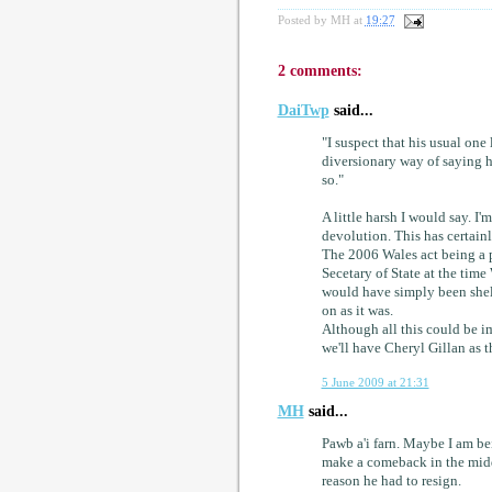
Posted by
MH
at
19:27
2 comments:
DaiTwp
said...
"I suspect that his usual one 
diversionary way of saying he 
so."
A little harsh I would say. I'
devolution. This has certain
The 2006 Wales act being a p
Secetary of State at the ti
would have simply been shel
on as it was.
Although all this could be i
we'll have Cheryl Gillan as t
5 June 2009 at 21:31
MH
said...
Pawb a'i farn. Maybe I am bei
make a comeback in the midd
reason he had to resign.