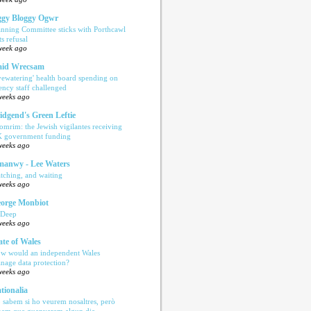
gy Bloggy Ogwr
anning Committee sticks with Porthcawl
ts refusal
week ago
aid Wrecsam
yewatering' health board spending on
ency staff challenged
weeks ago
idgend's Green Leftie
omrim: the Jewish vigilantes receiving
 government funding
weeks ago
anwy - Lee Waters
tching, and waiting
weeks ago
orge Monbiot
 Deep
weeks ago
ate of Wales
w would an independent Wales
nage data protection?
weeks ago
tionalia
 sabem si ho veurem nosaltres, però
bem que guanyarem algun dia