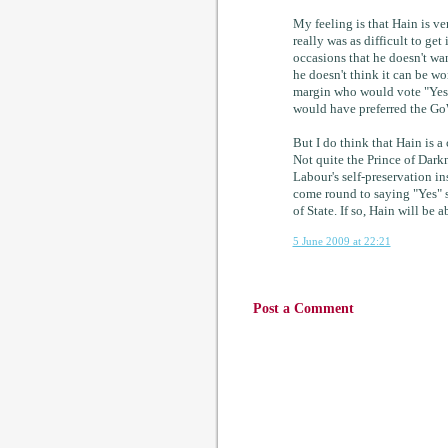
My feeling is that Hain is v
really was as difficult to ge
occasions that he doesn't wa
he doesn't think it can be w
margin who would vote "Yes" 
would have preferred the GoW
But I do think that Hain is 
Not quite the Prince of Darkn
Labour's self-preservation in
come round to saying "Yes" si
of State. If so, Hain will be a
5 June 2009 at 22:21
Post a Comment