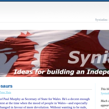
Syniadau 
osaurs
This b
Peter Hain
Syniad
 of Paul Murphy as Secretary of State for Wales. He's a decent enough
Much of
ionist at the time when the mood of people in Wales—and especially
appear
hanged in favour of more devolution. Without wanting to be rude,