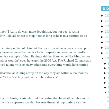
Blo
►
20
►
20
►
20
liner, "I really do want more devolution, but not yet" is just a
►
20
will do all he can to stop it for as long as he is in a position to do
►
20
►
20
►
20
m certainly no fan of Hain but I believe him when he says he's ver pro-
ly been tempered by the fact he is pro-party and even more pro-Hain.
►
20
erfect example of that. Having said that if someone like Murphy was
▼
20
me Wales wouldn't even have got the 2006 Act. The Richard Commission
►
ved (along with so many others)and everything would have carried
►
mmaterial as if things carry on the way they are within a few months
►
he Welsh Secetary and that will be a disaster!
►
►
►
▼
I
ng too harsh, I certainly find it amazing that he of all people should
C
le of an expenses scandal, because financial impropriety was the
V