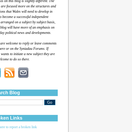
s on this blog is slightly different. The
 are focused more on the structures and
tions that Wales will need to develop in
to become a successful independent
 arranged on a subject by subject basis,
 blog will have more of an emphasis on
day political news and developments.
 are welcome to reply or leave comments
here or on the Syniadau Forums. If
wants to initiate a new subject they are
lcome to do so there.
rch Blog
ken Links
here to report a broken link