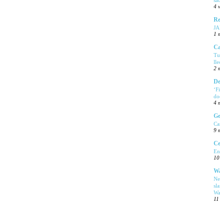
4 
Re
J
1 
Ca
Tu
ll
2 
De
‘F
do
4 
Ge
Ca
9 
Ce
En
10
Wa
Ne
sl
Wa
11