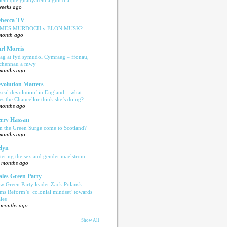
weeks ago
becca TV
AMES MURDOCH v ELON MUSK?
month ago
rl Morris
ag at fyd symudol Cymraeg – ffonau,
echennau a mwy
months ago
volution Matters
iscal devolution’ in England – what
es the Chancellor think she’s doing?
months ago
rry Hassan
n the Green Surge come to Scotland?
months ago
lyn
tering the sex and gender maelstrom
 months ago
les Green Party
w Green Party leader Zack Polanski
ams Reform’s ‘colonial mindset’ towards
les
 months ago
Show All