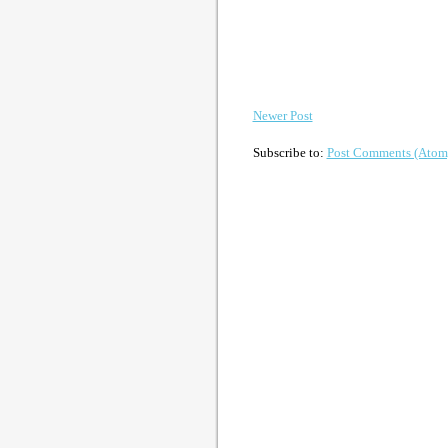
Newer Post
Subscribe to:
Post Comments (Atom