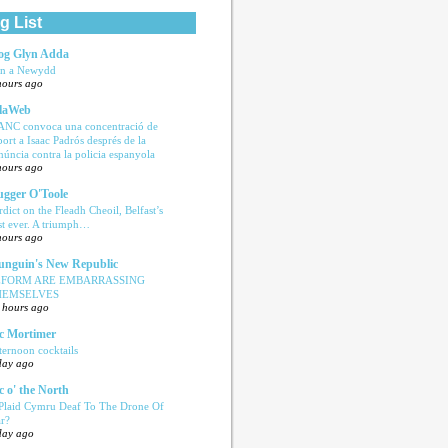
g List
og Glyn Adda
n a Newydd
hours ago
laWeb
ANC convoca una concentració de
port a Isaac Padrós després de la
núncia contra la policia espanyola
hours ago
ugger O'Toole
rdict on the Fleadh Cheoil, Belfast’s
rst ever. A triumph…
hours ago
nguin's New Republic
EFORM ARE EMBARRASSING
HEMSELVES
 hours ago
c Mortimer
ternoon cocktails
day ago
c o' the North
 Plaid Cymru Deaf To The Drone Of
r?
day ago