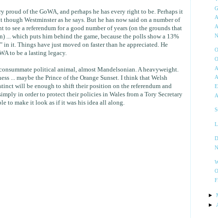
G
ery proud of the GoWA, and perhaps he has every right to be. Perhaps it
A
t it though Westminster as he says. But he has now said on a number of
A
nt to see a referendum for a good number of years (on the grounds that
on) ... which puts him behind the game, because the polls show a 13%
N
in it. Things have just moved on faster than he appreciated. He
O
A to be a lasting legacy.
O
A
a consummate political animal, almost Mandelsonian. A heavyweight.
ess ... maybe the Prince of the Orange Sunset. I think that Welsh
A
stinct will be enough to shift their position on the referendum and
E
mply in order to protect their policies in Wales from a Tory Secretary
A
ble to make it look as if it was his idea all along.
S
L
D
N
W
O
F
►
►