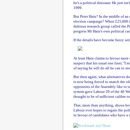
he's a political dinosaur. He just is
1999.
But Peter Hain? In the middle of an
election campaign? When £25,000 in
dubious research group called the P
progress Mr Hain's own political car
If the details have become fuzzy wit
At least Hain claims to favour more 
suspect that his usual one liner, "I 
of saying he will do all he can to stop
But then again, what alternatives do
is now being forced to snatch the o
opponents of the Assembly like to ta
system gave Labour 29 of the 40 Wels
thought to be of sufficient calibre to
That, more than anything, shows how
Labour ever hopes to regain the polit
in favour of candidates who have a m