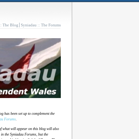
:: The Blog
Syniadau :: The Forums
log has been set up to complement the
au Forums
.
 what will appear on this blog will also
 in the Syniadau Forums, but the