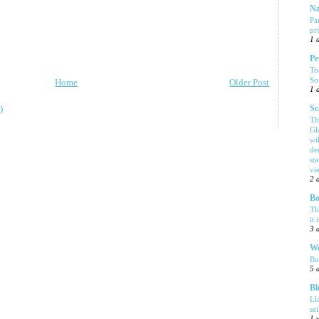
Na
Pa
pr
1 
Pe
To
So
Home
Older Post
1 
)
Sc
Th
Gl
wi
de
sta
vi
2 
Bo
Th
it 
3 
We
Bu
5 
Bl
Ll
se
1 