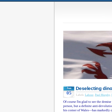
Deselecting din
Jun
05
Labels:
Labour
,
Paul Murphy
,
Of course I'm glad to see the demise
person, but a definite anti-devolut
his corner of Wales—has markedly c