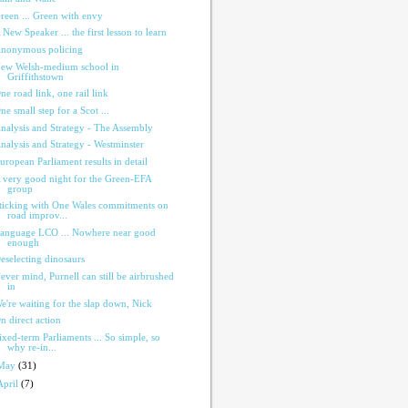
reen ... Green with envy
 New Speaker ... the first lesson to learn
nonymous policing
ew Welsh-medium school in
Griffithstown
ne road link, one rail link
ne small step for a Scot ...
nalysis and Strategy - The Assembly
nalysis and Strategy - Westminster
uropean Parliament results in detail
 very good night for the Green-EFA
group
ticking with One Wales commitments on
road improv...
anguage LCO ... Nowhere near good
enough
eselecting dinosaurs
ever mind, Purnell can still be airbrushed
in
e're waiting for the slap down, Nick
n direct action
ixed-term Parliaments ... So simple, so
why re-in...
May
(31)
April
(7)