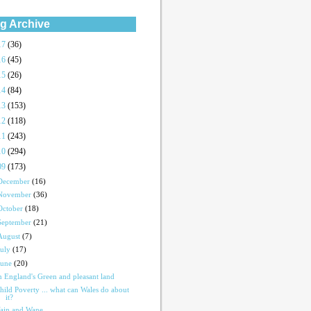
g Archive
17
(36)
16
(45)
15
(26)
14
(84)
13
(153)
12
(118)
11
(243)
10
(294)
09
(173)
December
(16)
November
(36)
October
(18)
September
(21)
August
(7)
July
(17)
June
(20)
n England's Green and pleasant land
hild Poverty ... what can Wales do about
it?
ain and Wane