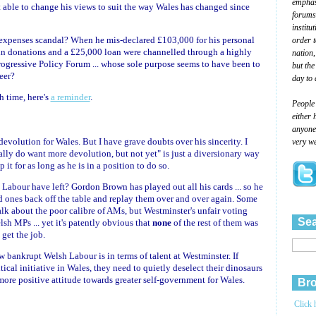
emphasi
n't able to change his views to suit the way Wales has changed since
forums
institu
 expenses scandal? When he mis-declared £103,000 for his personal
order 
 donations and a £25,000 loan were channelled through a highly
nation,
rogressive Policy Forum ... whose sole purpose seems to have been to
but the
eer?
day to 
h time, here's
a reminder
.
People
either 
anyone 
devolution for Wales. But I have grave doubts over his sincerity. I
very we
really do want more devolution, but not yet" is just a diversionary way
 it for as long as he is in a position to do so.
 Labour have left? Gordon Brown has played out all his cards ... so he
ld ones back off the table and replay them over and over again. Some
lk about the poor calibre of AMs, but Westminster's unfair voting
Sea
h MPs ... yet it's patently obvious that
none
of the rest of them was
 get the job.
 bankrupt Welsh Labour is in terms of talent at Westminster. If
ical initiative in Wales, they need to quietly deselect their dinosaurs
ore positive attitude towards greater self-government for Wales.
Bro
Click 