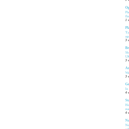
Og
Pl
fla
1 
Pl
'E
ag
3 
Br
Sh
UK
3 
Am
Wa
3 
Ge
In
4 
St
Ho
ma
4 
Na
No
sa